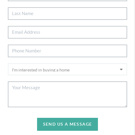
SEND US A MESSAGE