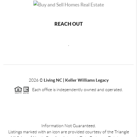
REACH OUT
,
2026
©
Living NC | Keller Williams Legacy
Each office is independently owned and operated.
Information Not Guaranteed.
Listings marked with an icon are provided courtesy of the Triangle