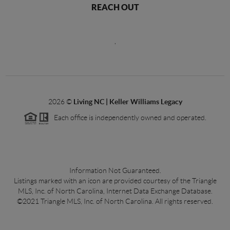
REACH OUT
,
2026
©
Living NC | Keller Williams Legacy
Each office is independently owned and operated.
Information Not Guaranteed.
Listings marked with an icon are provided courtesy of the Triangle
MLS, Inc. of North Carolina, Internet Data Exchange Database.
©2021 Triangle MLS, Inc. of North Carolina. All rights reserved.