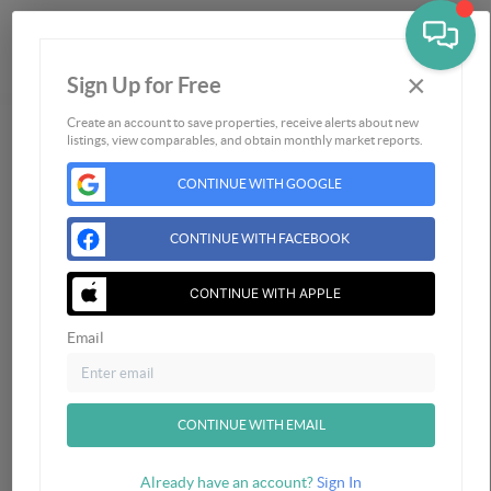
×
Sign Up for Free
Togg
Create an account to save properties, receive alerts about new
listings, view comparables, and obtain monthly market reports.
Home
Listings
CONTINUE WITH GOOGLE
Buying
Selling
CONTINUE WITH FACEBOOK
Financing
CONTINUE WITH APPLE
Home Value
Who We Are
Email
Connect
CONTINUE WITH EMAIL
Already have an account?
Sign In