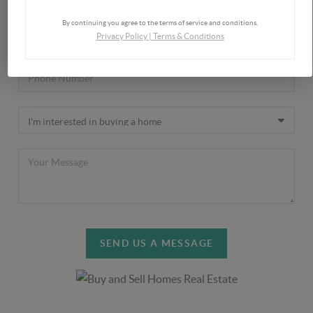
By continuing you agree to the terms of service and conditions.
Privacy Policy
|
Terms & Conditions
SEND US A MESSAGE