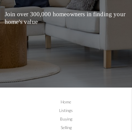
Join over 300,000 homeowners in finding your
home's value
Home
Listings
Buying
Selling