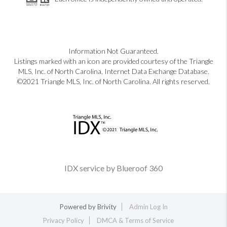
Information Not Guaranteed.
Listings marked with an icon are provided courtesy of the Triangle
MLS, Inc. of North Carolina, Internet Data Exchange Database.
©2021 Triangle MLS, Inc. of North Carolina. All rights reserved.
IDX service by Blueroof 360
Powered by
Brivity
Admin Log In
Privacy Policy
DMCA & Terms of Service