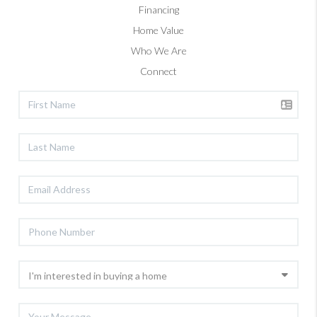
Financing
Home Value
Who We Are
Connect