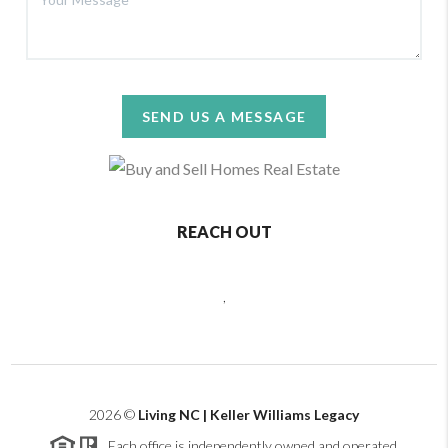
SEND US A MESSAGE
REACH OUT
,
2026
©
Living NC | Keller Williams Legacy
Each office is independently owned and operated.