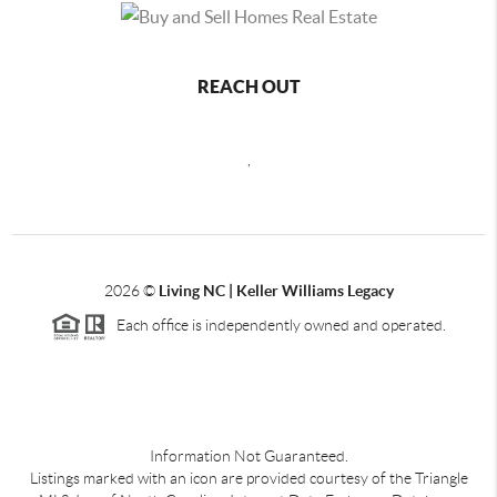
REACH OUT
,
2026
©
Living NC | Keller Williams Legacy
Each office is independently owned and operated.
Information Not Guaranteed.
Listings marked with an icon are provided courtesy of the Triangle