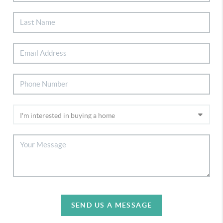
SEND US A MESSAGE