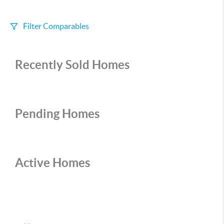
Filter Comparables
Size
Recently Sold Homes
+/-
500
Sqft
Sell Date
Within 6 mo
Pending Homes
Search Distance
1 mi
Active Homes
Sort
Distance