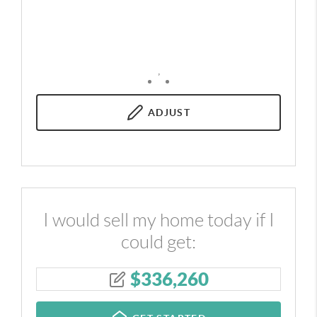
,
ADJUST
I would sell my home today if I
could get:
$
336,260