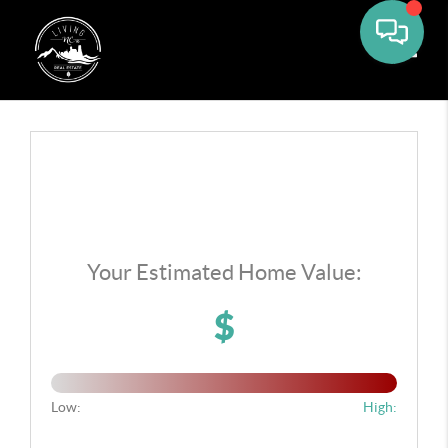
Toggle
Your Estimated Home Value:
$
Low:
High: