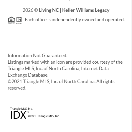
2026
©
Living NC | Keller Williams Legacy
Each office is independently owned and operated.
Information Not Guaranteed.
Listings marked with an icon are provided courtesy of the
Triangle MLS, Inc. of North Carolina, Internet Data
Exchange Database.
©2021 Triangle MLS, Inc. of North Carolina. All rights
reserved.