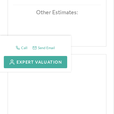
Other Estimates:
Call
Send Email
EXPERT VALUATION