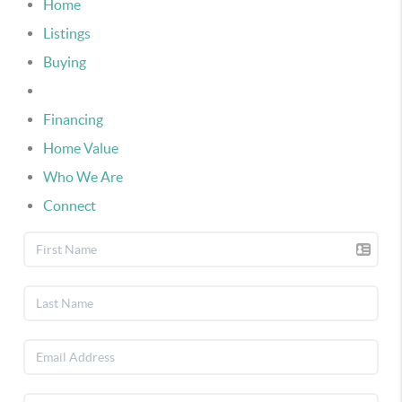
Home
Listings
Buying
Selling
Financing
Home Value
Who We Are
Connect