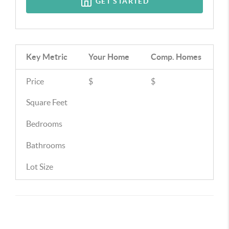
GET STARTED
Key Metric
Your Home
Comp.
Homes
Price
$
$
Square Feet
Bedrooms
Bathrooms
Lot Size