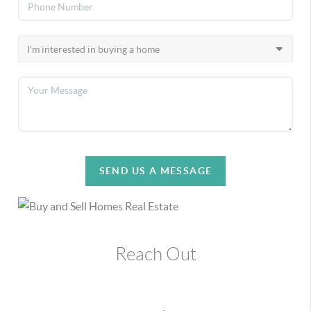
SEND US A MESSAGE
Reach Out
,