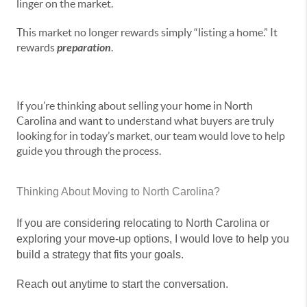
linger on the market.
This market no longer rewards simply “listing a home.” It
rewards
preparation
.
If you’re thinking about selling your home in North
Carolina and want to understand what buyers are truly
looking for in today’s market, our team would love to help
guide you through the process.
Thinking About Moving to North Carolina?
If you are considering relocating to North Carolina or
exploring your move-up options, I would love to help you
build a strategy that fits your goals.
Reach out anytime to start the conversation.