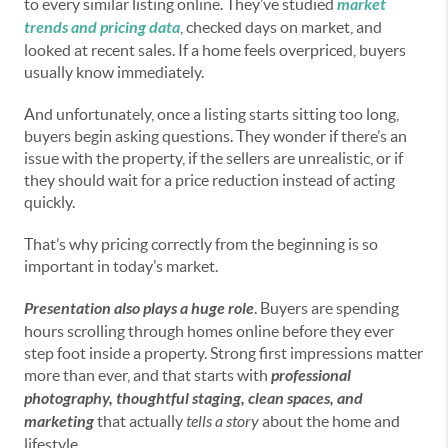
to every similar listing online. They’ve studied
market
trends and pricing data
, checked days on market, and
looked at recent sales. If a home feels overpriced, buyers
usually know immediately.
And unfortunately, once a listing starts sitting too long,
buyers begin asking questions. They wonder if there’s an
issue with the property, if the sellers are unrealistic, or if
they should wait for a price reduction instead of acting
quickly.
That’s why pricing correctly from the beginning is so
important in today’s market.
Presentation also plays a huge role
. Buyers are spending
hours scrolling through homes online before they ever
step foot inside a property. Strong first impressions matter
more than ever, and that starts with
professional
photography, thoughtful staging, clean spaces, and
marketing
that actually
tells a story
about the home and
lifestyle.