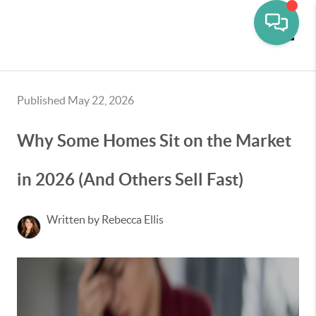
Toggle
Published May 22, 2026
Why Some Homes Sit on the Market
in 2026 (And Others Sell Fast)
Written by Rebecca Ellis