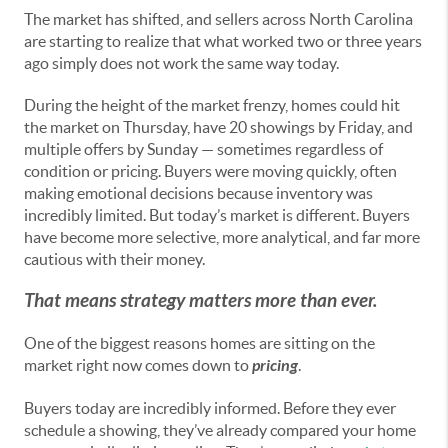
The market has shifted, and sellers across North Carolina
are starting to realize that what worked two or three years
ago simply does not work the same way today.
During the height of the market frenzy, homes could hit
the market on Thursday, have 20 showings by Friday, and
multiple offers by Sunday — sometimes regardless of
condition or pricing. Buyers were moving quickly, often
making emotional decisions because inventory was
incredibly limited. But today’s market is different. Buyers
have become more selective, more analytical, and far more
cautious with their money.
That means strategy matters more than ever.
One of the biggest reasons homes are sitting on the
market right now comes down to
pricing
.
Buyers today are incredibly informed. Before they ever
schedule a showing, they’ve already compared your home