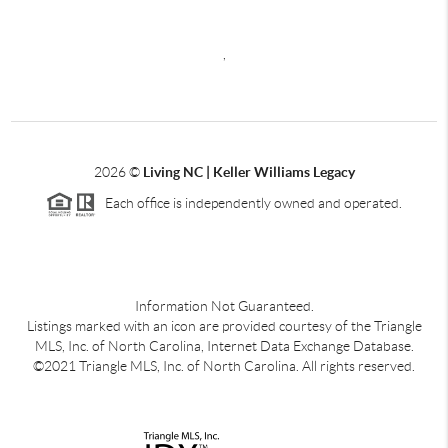
,
2026
©
Living NC | Keller Williams Legacy
Each office is independently owned and operated.
Information Not Guaranteed.
Listings marked with an icon are provided courtesy of the Triangle
MLS, Inc. of North Carolina, Internet Data Exchange Database.
©2021 Triangle MLS, Inc. of North Carolina. All rights reserved.