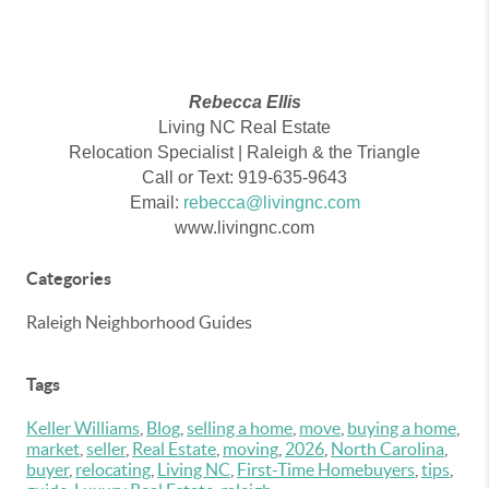
Rebecca Ellis
Living NC Real Estate
Relocation Specialist | Raleigh & the Triangle
Call or Text: 919-635-9643
Email:
rebecca@livingnc.com
www.livingnc.com
Categories
Raleigh Neighborhood Guides
Tags
Keller Williams
,
Blog
,
selling a home
,
move
,
buying a home
,
market
,
seller
,
Real Estate
,
moving
,
2026
,
North Carolina
,
buyer
,
relocating
,
Living NC
,
First-Time Homebuyers
,
tips
,