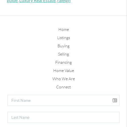
guide
,
Luxury Real Estate
,
raleigh
Home
Listings
Buying
Selling
Financing
Home Value
Who We Are
Connect