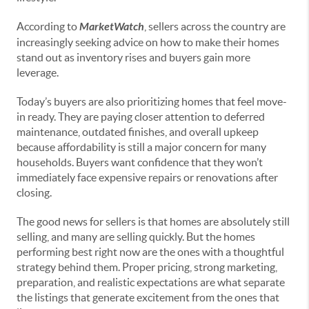
According to
MarketWatch
, sellers across the country are
increasingly seeking advice on how to make their homes
stand out as inventory rises and buyers gain more
leverage.
Today’s buyers are also prioritizing homes that feel move-
in ready. They are paying closer attention to deferred
maintenance, outdated finishes, and overall upkeep
because affordability is still a major concern for many
households. Buyers want confidence that they won’t
immediately face expensive repairs or renovations after
closing.
The good news for sellers is that homes are absolutely still
selling, and many are selling quickly. But the homes
performing best right now are the ones with a thoughtful
strategy behind them. Proper pricing, strong marketing,
preparation, and realistic expectations are what separate
the listings that generate excitement from the ones that