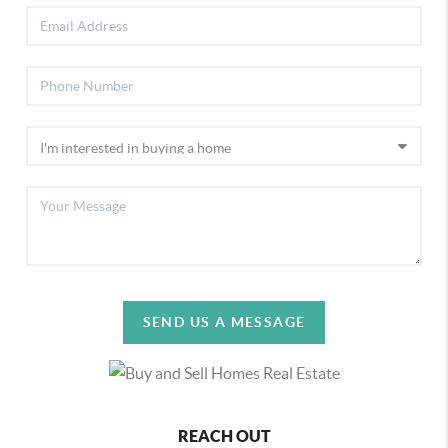
SEND US A MESSAGE
REACH OUT