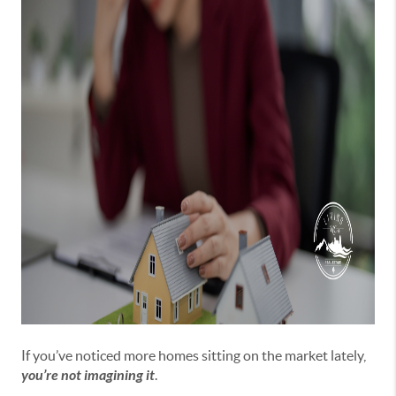
If you’ve noticed more homes sitting on the market lately,
you’re not imagining it
.