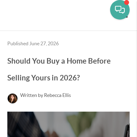
Toggle
Published June 27, 2026
Should You Buy a Home Before
Selling Yours in 2026?
Written by Rebecca Ellis