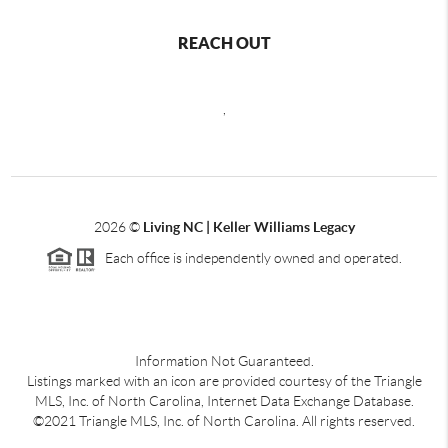
REACH OUT
,
2026
©
Living NC | Keller Williams Legacy
Each office is independently owned and operated.
Information Not Guaranteed.
Listings marked with an icon are provided courtesy of the Triangle
MLS, Inc. of North Carolina, Internet Data Exchange Database.
©2021 Triangle MLS, Inc. of North Carolina. All rights reserved.