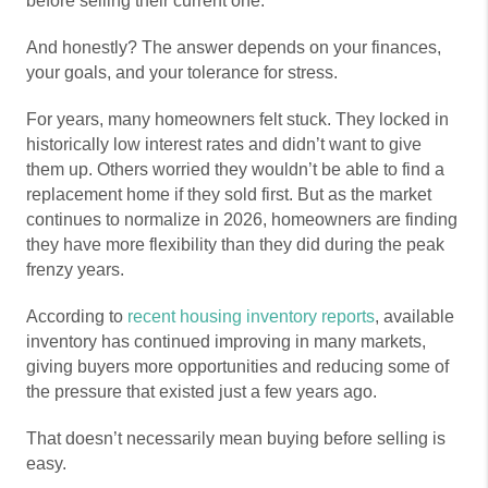
before selling their current one.
And honestly? The answer depends on your finances,
your goals, and your tolerance for stress.
For years, many homeowners felt stuck. They locked in
historically low interest rates and didn’t want to give
them up. Others worried they wouldn’t be able to find a
replacement home if they sold first. But as the market
continues to normalize in 2026, homeowners are finding
they have more flexibility than they did during the peak
frenzy years.
According to
recent housing inventory reports
, available
inventory has continued improving in many markets,
giving buyers more opportunities and reducing some of
the pressure that existed just a few years ago.
That doesn’t necessarily mean buying before selling is
easy.