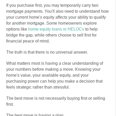
If you purchase first, you may temporarily carry two
mortgage payments. You'll also need to understand how
your current home's equity affects your ability to qualify
for another mortgage. Some homeowners explore
options like
home equity loans or HELOCs
to help
bridge the gap, while others choose to sell first for
financial peace of mind.
The truth is that there is no universal answer.
What matters most is having a clear understanding of
your numbers before making a move. Knowing your
home's value, your available equity, and your
purchasing power can help you make a decision that
feels strategic rather than stressful.
The best move is not necessarily buying first or selling
first.
The best move is having a plan.