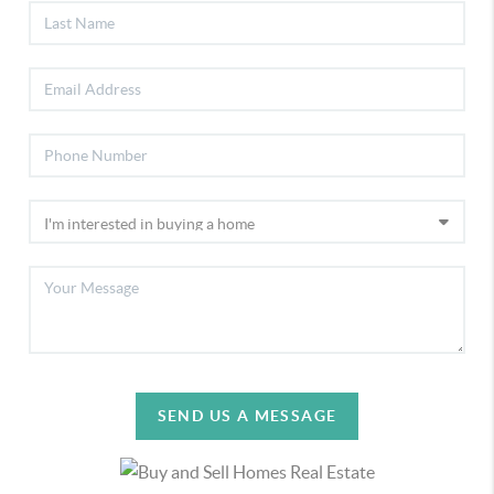
SEND US A MESSAGE