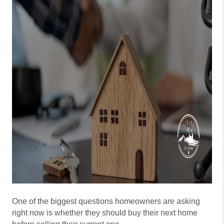
One of the biggest questions homeowners are asking
right now is whether they should buy their next home