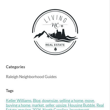
Categories
Raleigh Neighborhood Guides
Tags
Keller Williams
,
Blog
,
downsize
,
selling a home
,
move
,
buying a home
,
market
,
seller
,
upsize
,
Housing Bubble
,
Real
Estate
,
moving
,
2026
,
North Carolina
,
Investment