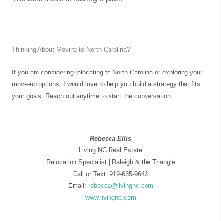
Thinking About Moving to North Carolina?
If you are considering relocating to North Carolina or exploring your
move-up options, I would love to help you build a strategy that fits
your goals.
Reach out anytime to start the conversation.
Rebecca Ellis
Living NC Real Estate
Relocation Specialist | Raleigh & the Triangle
Call or Text: 919-635-9643
Email:
rebecca@livingnc.com
www.livingnc.com