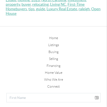
property
,
buyer
,
relocating
,
Living NC
,
First-Time
Homebuyers
,
tips
,
guide
,
Luxury Real Estate
,
raleigh
,
Open
House
Home
Listings
Buying
Selling
Financing
Home Value
Who We Are
Connect