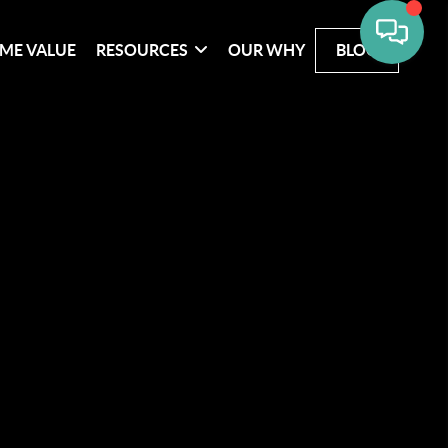
ME VALUE
RESOURCES
OUR WHY
BLOG