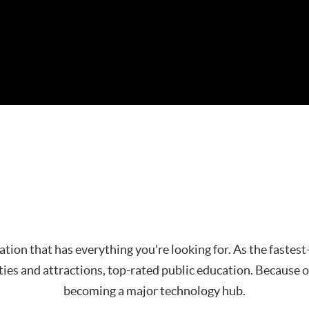
ination that has everything you're looking for. As the faste
s and attractions, top-rated public education. Because of 
becoming a major technology hub.