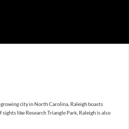
st-growing city in North Carolina, Raleigh boasts
sights like Research Triangle Park, Raleigh is also