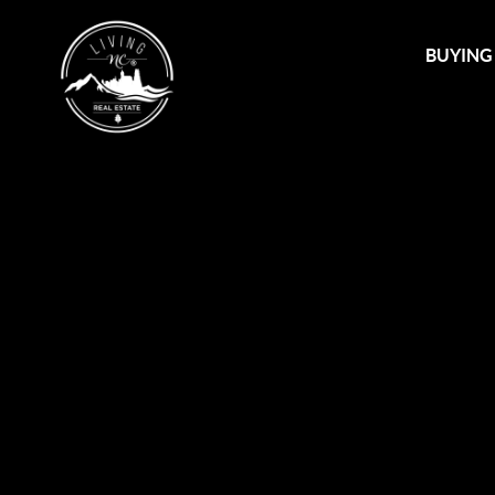
BUYING