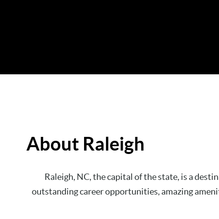
About Raleigh
Raleigh, NC, the capital of the state, is a dest
outstanding career opportunities, amazing amenitie