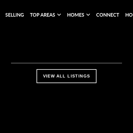
SELLING
TOP AREAS
HOMES
CONNECT
HO
VIEW ALL LISTINGS