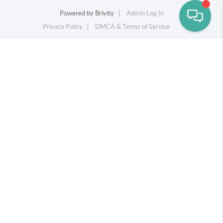
Powered by
Brivity
Admin Log In
Privacy Policy
DMCA & Terms of Service