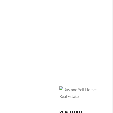
REACH OUT