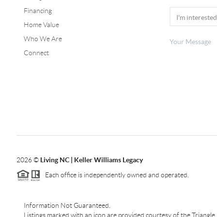
Financing
Home Value
Who We Are
Connect
2026
©
Living NC | Keller Williams Legacy
Each office is independently owned and operated.
Information Not Guaranteed.
Listings marked with an icon are provided courtesy of the Triangl