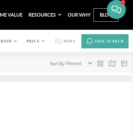
ME VALUE
RESOURCES
OUR WHY
BLOG
BATH
PRICE
MORE
SAVE SEARCH
Sort By