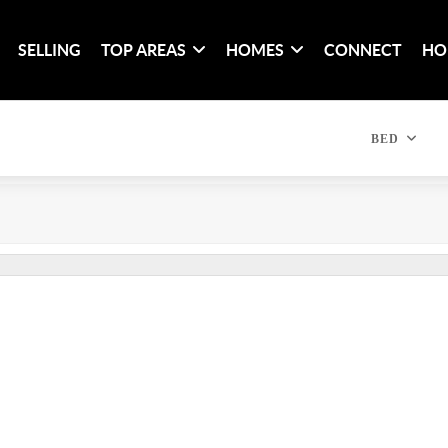
SELLING
TOP AREAS
HOMES
CONNECT
HO
BED