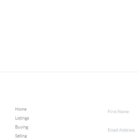
Home
Listings
Buying
Selling