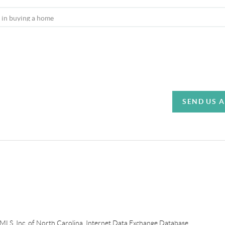
SEND US 
e MLS, Inc. of North Carolina, Internet Data Exchange Database.