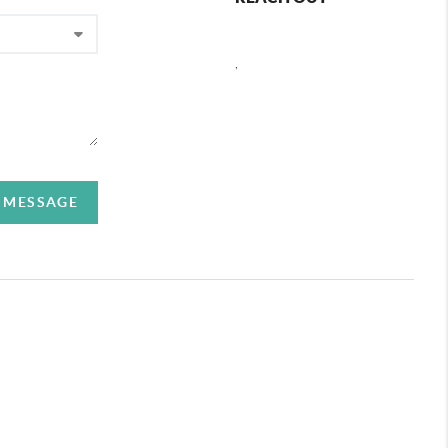
,
A MESSAGE