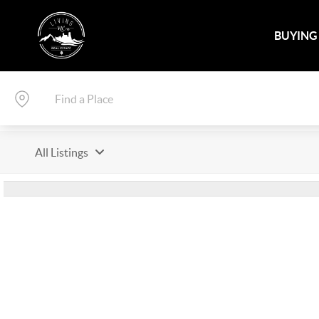
BUYING
All Listings