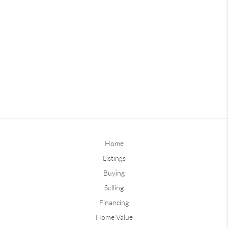
Home
Listings
Buying
Selling
Financing
Home Value