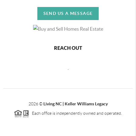
SEND US A MESSAGE
REACH OUT
,
2026
©
Living NC | Keller Williams Legacy
Each office is independently owned and operated.