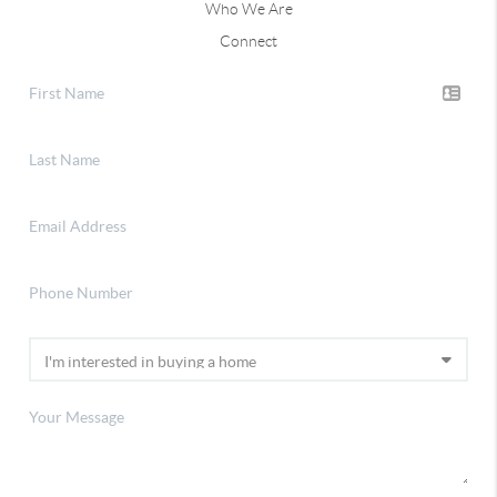
Who We Are
Connect