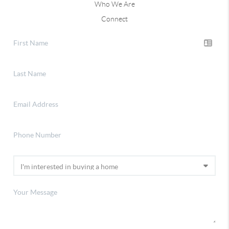
Who We Are
Connect