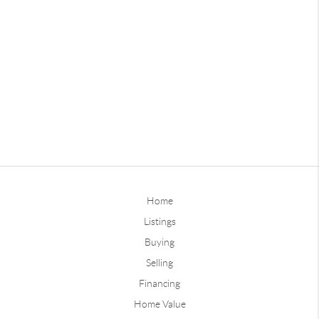
Home
Listings
Buying
Selling
Financing
Home Value