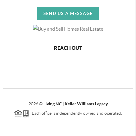
SEND US A MESSAGE
REACH OUT
,
2026
©
Living NC | Keller Williams Legacy
Each office is independently owned and operated.