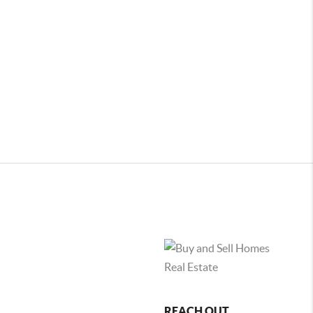
REACH OUT