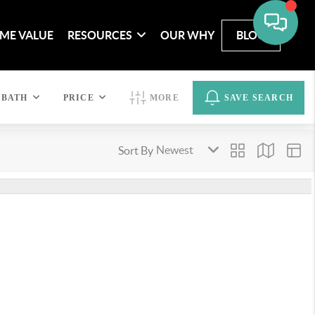
ME VALUE
RESOURCES
OUR WHY
BLOG
BATH
PRICE
MORE
SAVE SEARCH
Sort By