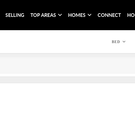
SELLING
TOP AREAS
HOMES
CONNECT
HO
BED