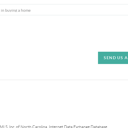
SEND US 
e MLS, Inc. of North Carolina, Internet Data Exchange Database.