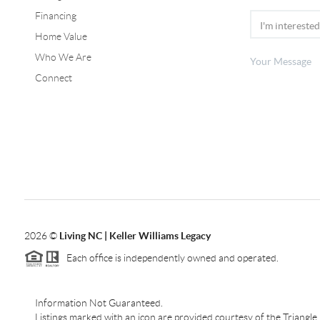
Financing
Home Value
Who We Are
Connect
2026
©
Living NC | Keller Williams Legacy
Each office is independently owned and operated.
Information Not Guaranteed.
Listings marked with an icon are provided courtesy of the Triangl