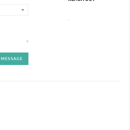
,
A MESSAGE