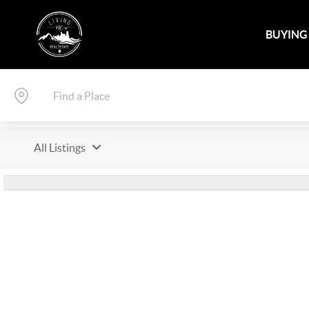
BUYING
All Listings