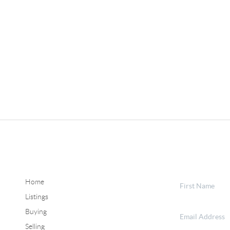
Home
Listings
Buying
Selling